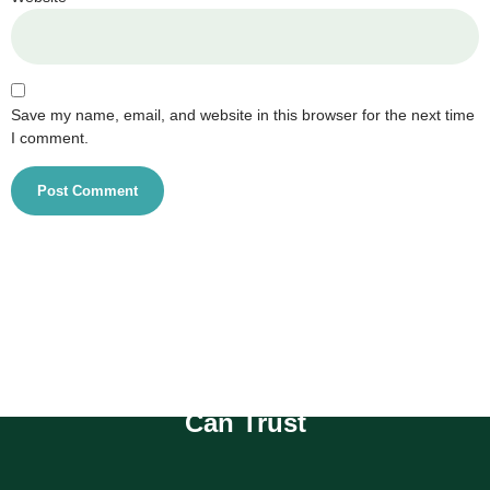
Save my name, email, and website in this browser for the next time
I comment.
Compassionate Homecare You
Can Trust