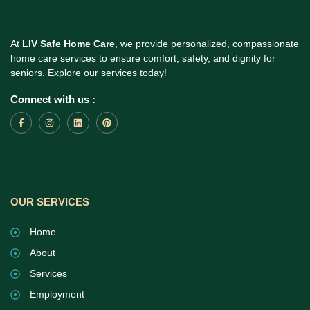
At
LIV Safe Home Care
, we provide personalized, compassionate
home care services to ensure comfort, safety, and dignity for
seniors. Explore our services today!
Connect with us :
OUR SERVICES
Home
About
Services
Employment