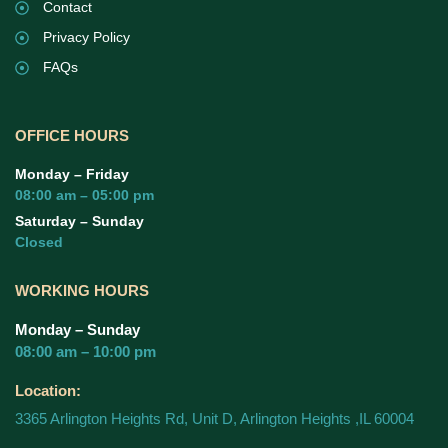
Contact
Privacy Policy
FAQs
OFFICE HOURS
Monday – Friday
08:00 am – 05:00 pm
Saturday – Sunday
Closed
WORKING HOURS
Monday – Sunday
08:00 am – 10:00 pm
Location:
3365 Arlington Heights Rd, Unit D, Arlington Heights ,IL 60004