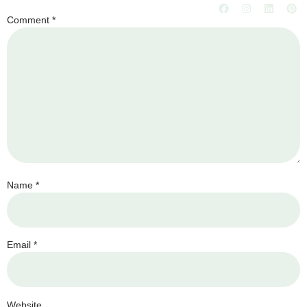
Comment
*
Name
*
Email
*
Website