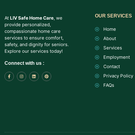
OUR SERVICES
At
LIV Safe Home Care
, we
provide personalized,
Home
compassionate home care
services to ensure comfort,
About
safety, and dignity for seniors.
Services
Explore our services today!
Employment
Connect with us :
Contact
Privacy Policy
FAQs