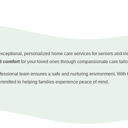
 exceptional, personalized home care services for seniors and i
d comfort
for your loved ones through compassionate care tailo
ofessional team ensures a safe and nurturing environment. With
ommitted to helping families experience peace of mind.