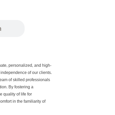
n
ate, personalized, and high-
independence of our clients.
eam of skilled professionals
tion. By fostering a
quality of life for
mfort in the familiarity of