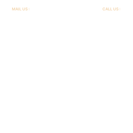
MAIL US :
CALL US :
info@livsafehomecare.com
+1 773 671 7687