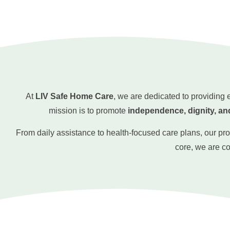
At
LIV Safe Home Care
, we are dedicated to providing
mission is to promote
independence, dignity, an
From daily assistance to health-focused care plans, our pr
core, we are c