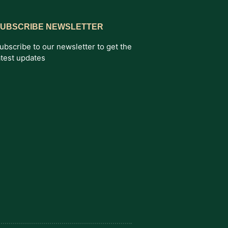
UBSCRIBE NEWSLETTER
ubscribe to our newsletter to get the
atest updates