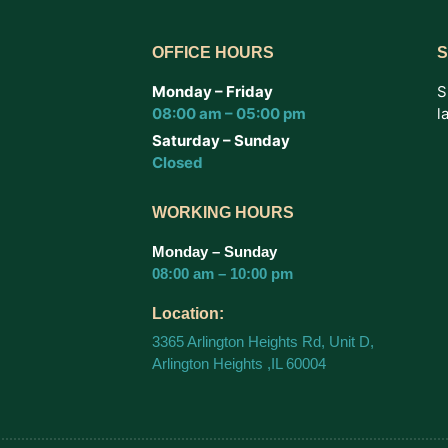
OFFICE HOURS
S
Monday – Friday
S
08:00 am – 05:00 pm
l
Saturday – Sunday
Closed
WORKING HOURS
Monday – Sunday
08:00 am – 10:00 pm
Location:
3365 Arlington Heights Rd, Unit D,
Arlington Heights ,IL 60004