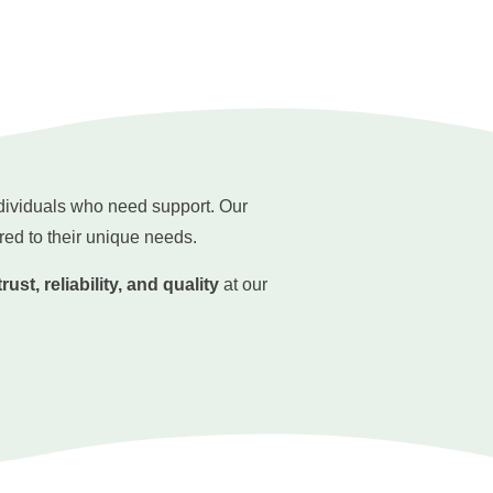
ndividuals who need support. Our
red to their unique needs.
trust, reliability, and quality
at our