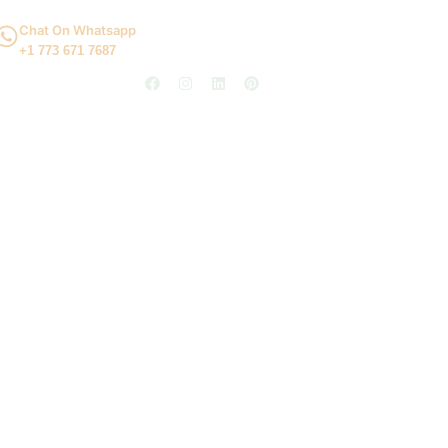
Chat On Whatsapp
+1 773 671 7687