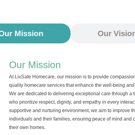
Our Mission
Our Visio
Our Mission
At LivSafe Homecare, our mission is to provide compassion
quality homecare services that enhance the well-being and 
We are dedicated to delivering exceptional care through a t
who prioritize respect, dignity, and empathy in every interac
supportive and nurturing environment, we aim to improve the 
individuals and their families, ensuring peace of mind and co
their own homes.