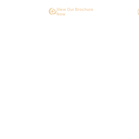
View Our Brochure
Now
About Us