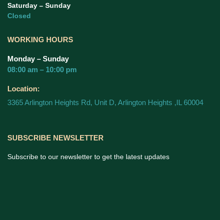
Saturday – Sunday
Closed
WORKING HOURS
Monday – Sunday
08:00 am – 10:00 pm
Location:
3365 Arlington Heights Rd, Unit D, Arlington Heights ,IL 60004
SUBSCRIBE NEWSLETTER
Subscribe to our newsletter to get the latest updates