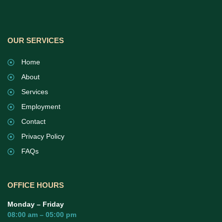
OUR SERVICES
Home
About
Services
Employment
Contact
Privacy Policy
FAQs
OFFICE HOURS
Monday – Friday
08:00 am – 05:00 pm