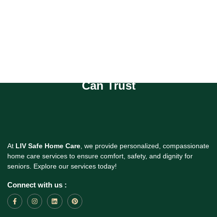
Compassionate Homecare You
Can Trust
At
LIV Safe Home Care
, we provide personalized, compassionate
home care services to ensure comfort, safety, and dignity for
seniors. Explore our services today!
Connect with us :