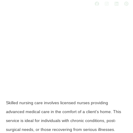
Skilled Nursing Care
Skilled nursing care involves licensed nurses providing
advanced medical care in the comfort of a client’s home. This
service is ideal for individuals with chronic conditions, post-
surgical needs, or those recovering from serious illnesses.