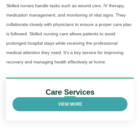
Skilled nurses handle tasks such as wound care, IV therapy,
medication management, and monitoring of vital signs. They
collaborate closely with physicians to ensure a proper care plan
is followed. Skilled nursing care allows patients to avoid
prolonged hospital stays while receiving the professional
medical attention they need. It’s a key service for improving
recovery and managing health effectively at home.
Care Services
VIEW MORE