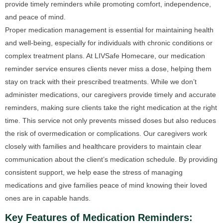
provide timely reminders while promoting comfort, independence,
and peace of mind.
Proper medication management is essential for maintaining health
and well-being, especially for individuals with chronic conditions or
complex treatment plans. At LIVSafe Homecare, our medication
reminder service ensures clients never miss a dose, helping them
stay on track with their prescribed treatments. While we don’t
administer medications, our caregivers provide timely and accurate
reminders, making sure clients take the right medication at the right
time. This service not only prevents missed doses but also reduces
the risk of overmedication or complications. Our caregivers work
closely with families and healthcare providers to maintain clear
communication about the client’s medication schedule. By providing
consistent support, we help ease the stress of managing
medications and give families peace of mind knowing their loved
ones are in capable hands.
Key Features of Medication Reminders: