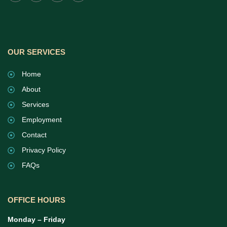
OUR SERVICES
Home
About
Services
Employment
Contact
Privacy Policy
FAQs
OFFICE HOURS
Monday – Friday