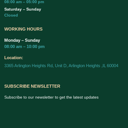
08:00 am – 05:00 pm
Saturday – Sunday
Closed
WORKING HOURS
Monday – Sunday
08:00 am – 10:00 pm
Location:
3365 Arlington Heights Rd, Unit D, Arlington Heights ,IL 60004
SUBSCRIBE NEWSLETTER
Subscribe to our newsletter to get the latest updates