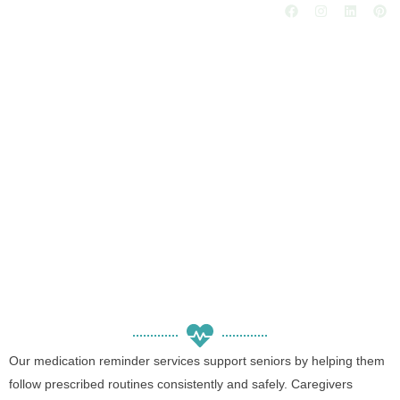
Medication Reminder
Services for Seniors
Our medication reminder services support seniors by helping them
follow prescribed routines consistently and safely. Caregivers