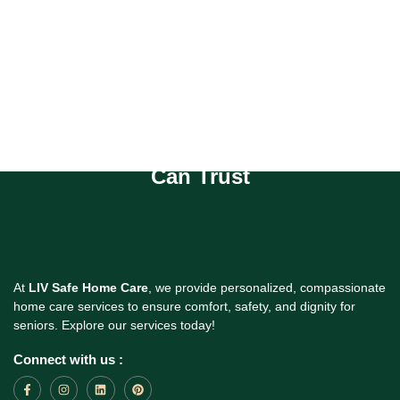
Compassionate Homecare You
Can Trust
At
LIV Safe Home Care
, we provide personalized, compassionate
home care services to ensure comfort, safety, and dignity for
seniors. Explore our services today!
Connect with us :