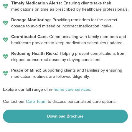
Timely Medication Alerts:
Ensuring clients take their
medications on time as prescribed by healthcare professionals.
Dosage Monitoring:
Providing reminders for the correct
dosage to avoid missed or incorrect medication intake.
Coordinated Care:
Communicating with family members and
healthcare providers to keep medication schedules updated.
Reducing Health Risks:
Helping prevent complications from
skipped or incorrect doses by staying consistent.
Peace of Mind:
Supporting clients and families by ensuring
medication routines are followed diligently.
Explore our full range of in-
home care services
.
Contact our
Care Team
to discuss personalized care options.
Download Brochure